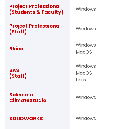
Studen
Project Professional
Windows
(Students & Faculty)
Facult
Project Professional
Windows
Staff
(Staff)
Windows
Facult
Rhino
MacOS
Staff
Windows
SAS
MacOS
Staff
(Staff)
Linux
Faculty
Solemma
Windows
ClimateStudio
Studen
Studen
SOLIDWORKS
Windows
Facult