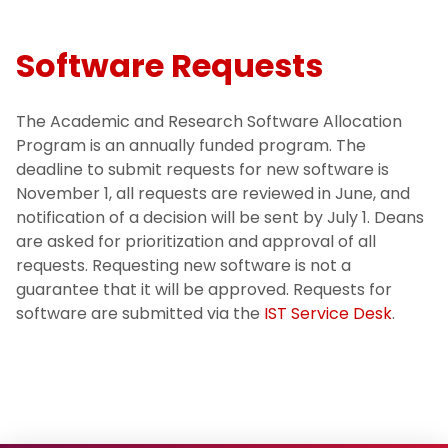
Software Requests
The Academic and Research Software Allocation
Program is an annually funded program. The
deadline to submit requests for new software is
November 1, all requests are reviewed in June, and
notification of a decision will be sent by July 1. Deans
are asked for prioritization and approval of all
requests. Requesting new software is not a
guarantee that it will be approved. Requests for
software are submitted via the
IST Service Desk
.