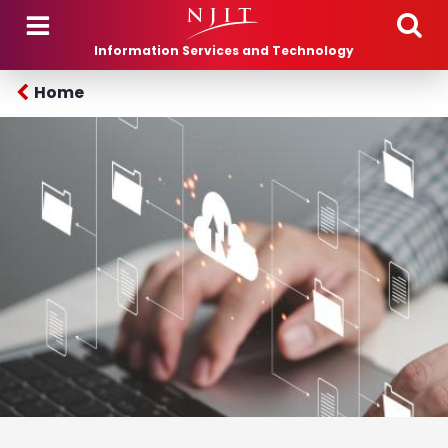
Skip to main content
Information Services and Technology
Home