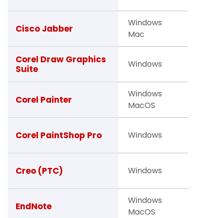
Windows
Facult
Cisco Jabber
Mac
Staff
Studen
Corel Draw Graphics
Windows
Suite
Facult
Windows
Studen
Corel Painter
MacOS
Facult
Studen
Corel PaintShop Pro
Windows
Facult
Facult
Creo (PTC)
Windows
Studen
Windows
Facult
EndNote
MacOS
Studen