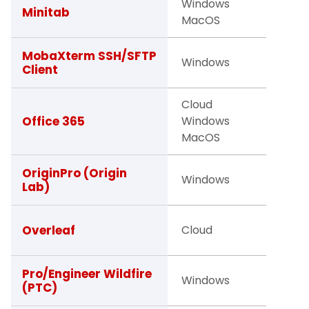
Windows
Facult
Minitab
MacOS
Studen
Facult
MobaXterm SSH/SFTP
Windows
Client
Studen
Cloud
Studen
Office 365
Windows
Facult
MacOS
Staff
Facult
OriginPro (Origin
Windows
Lab)
Studen
Facult
Overleaf
Cloud
Studen
Studen
Pro/Engineer Wildfire
Windows
(PTC)
Facult