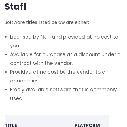
Staff
Software titles listed below are either:
Licensed by NJIT and provided at no cost to
you.
Available for purchase at a discount under a
contract with the vendor.
Provided at no cost by the vendor to all
academics.
Freely available software that is commonly
used.
AVAIL
TITLE
PLATFORM