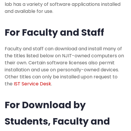
Strategy
lab has a variety of software applications installed
and available for use.
Software
For Faculty and Staff
About
Faculty and staff can download and install many of
I Am A...
the titles listed below on NJIT-owned computers on
their own. Certain software licenses also permit
Services
installation and use on personally-owned devices.
Other titles can only be installed upon request to
the
IST Service Desk
.
For Download by
Students, Faculty and