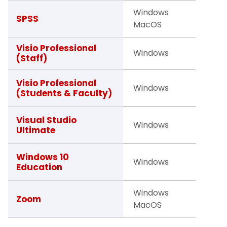
Windows
Studen
SPSS
MacOS
Facult
Visio Professional
Windows
Staff
(Staff)
Studen
Visio Professional
Windows
(Students & Faculty)
Facult
Faculty
Visual Studio
Windows
Ultimate
Studen
Studen
Windows 10
Windows
Education
Facult
Windows
Studen
Zoom
MacOS
Facult