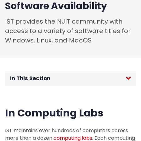
Software Availability
IST provides the NJIT community with
access to a variety of software titles for
Windows, Linux, and MacOS
In This Section
Home
In Computing Labs
Password Reset
Request Support
IST maintains over hundreds of computers across
more than a dozen
computing labs
. Each computing