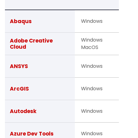
TO
Faculty
Abaqus
Windows
Studen
Windows
Facult
Adobe Creative
Cloud
MacOS
Studen
Studen
ANSYS
Windows
Facult
Faculty
ArcGIS
Windows
Studen
Studen
Autodesk
Windows
Facult
Studen
Azure Dev Tools
Windows
Facult