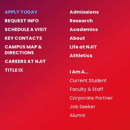
APPLY TODAY
Admissions
REQUEST INFO
Research
SCHEDULE A VISIT
Academics
KEY CONTACTS
About
CAMPUS MAP &
Life at NJIT
DIRECTIONS
Athletics
CAREERS AT NJIT
TITLE IX
I Am A…
Current Student
Faculty & Staff
Corporate Partner
Job Seeker
Alumni