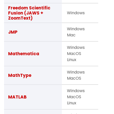
Freedom Scientific
Facult
Fusion (JAWS +
Windows
Studen
ZoomText)
Windows
Studen
JMP
Mac
Facult
Windows
Studen
Mathematica
MacOS
Facult
Linux
Windows
Facult
MathType
MacOS
Studen
Windows
Facult
MATLAB
MacOS
Studen
Linux