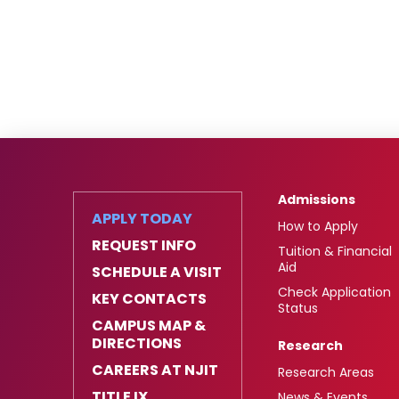
Admissions
APPLY TODAY
How to Apply
REQUEST INFO
Tuition & Financial
Aid
SCHEDULE A VISIT
Check Application
KEY CONTACTS
Status
CAMPUS MAP &
DIRECTIONS
Research
CAREERS AT NJIT
Research Areas
TITLE IX
News & Events