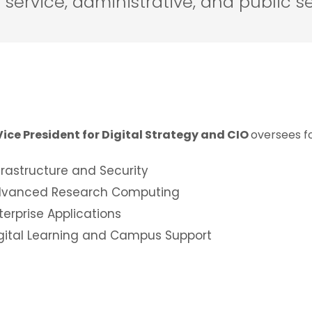
service, administrative, and public se
Vice President for Digital Strategy and CIO
oversees f
frastructure and Security
vanced Research Computing
terprise Applications
gital Learning and Campus Support