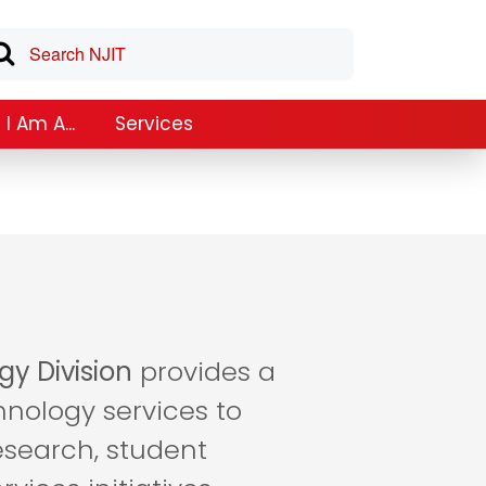
I Am A...
Services
gy Division
provides a
hnology services to
esearch, student