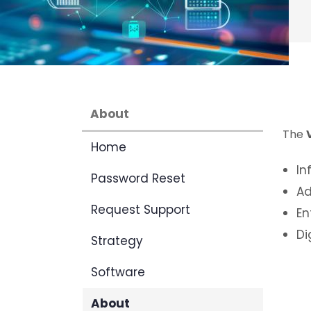
About
The
Home
In
Password Reset
Ad
Request Support
En
Di
Strategy
Software
About