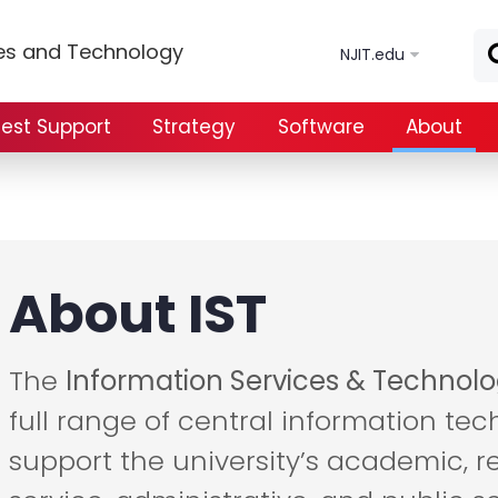
Skip to main content
ces and Technology
NJIT.edu
est Support
Strategy
Software
About
About IST
The
Information Services & Technolo
full range of central information tec
support the university’s academic, r