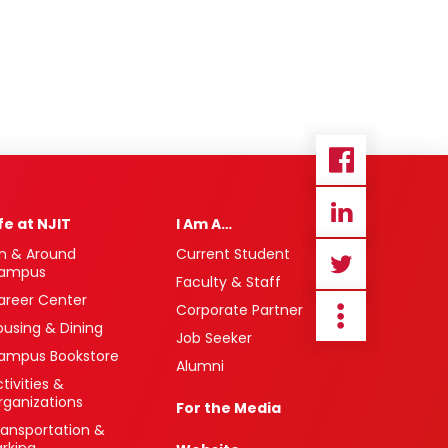
ife at NJIT
I Am A…
n & Around
Current Student
ampus
Faculty & Staff
areer Center
Corporate Partner
ousing & Dining
Job Seeker
ampus Bookstore
Alumni
tivities &
rganizations
For the Media
ransportation &