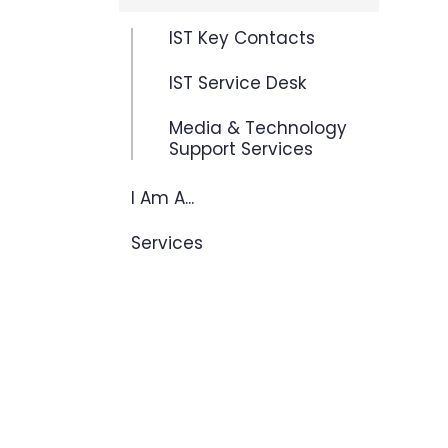
IST Key Contacts
IST Service Desk
Media & Technology
Support Services
I Am A...
Services