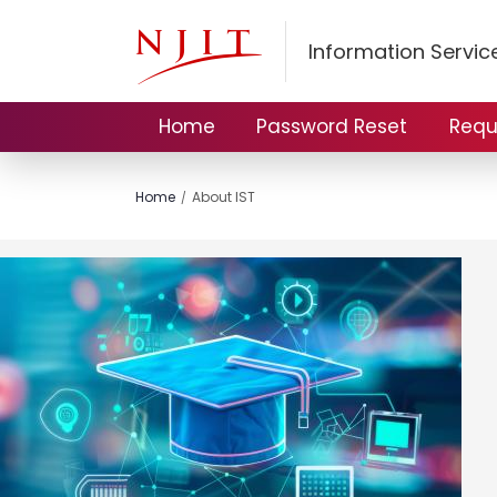
Information Servi
Home
Password Reset
Requ
Home
About IST