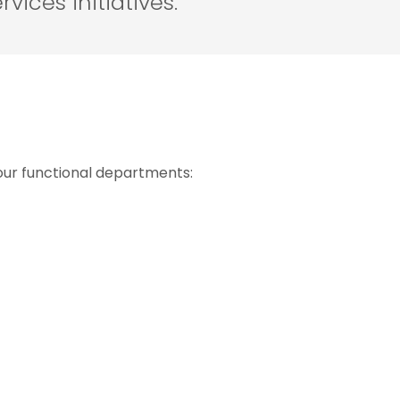
rvices initiatives.
our functional departments: