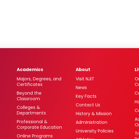
Academics
About
L
Majors, Degrees, and
Visit NJIT
O
Certificates
C
News
Beyond the
C
Key Facts
Classroom
H
Contact Us
Colleges &
C
Departments
History & Mission
Ac
Professional &
Administration
O
Corporate Education
University Policies
T
Online Programs