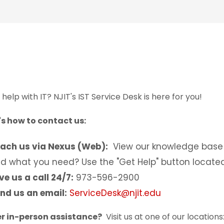
help with IT? NJIT's IST Service Desk is here for you!
's how to contact us:
ach us via Nexus (Web):
View our knowledge base 
nd what you need? Use the "Get Help" button located
ve us a call 24/7:
973-596-2900
nd us an email:
ServiceDesk@njit.edu
er in-person assistance?
Visit us at one of our locations