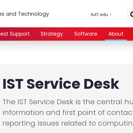
Skip to main content
ces and Technology
NJIT.edu
est Support
Strategy
Software
About
IST Service Desk
The IST Service Desk is the central 
information and first point of contac
reporting issues related to computin