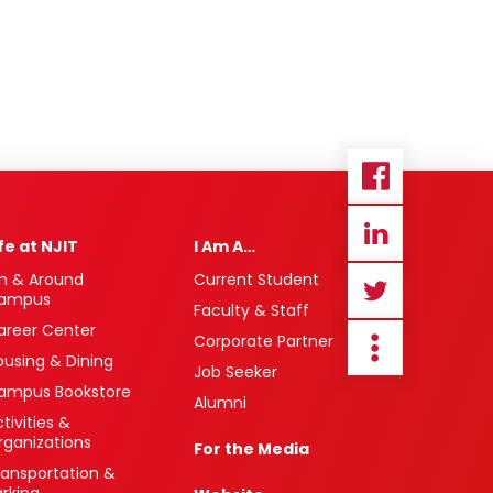
ife at NJIT
I Am A…
n & Around
Current Student
ampus
Faculty & Staff
areer Center
Corporate Partner
ousing & Dining
Job Seeker
ampus Bookstore
Alumni
tivities &
rganizations
For the Media
ransportation &