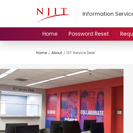
Information Servi
Home
Password Reset
Requ
Home
About
IST Service Desk