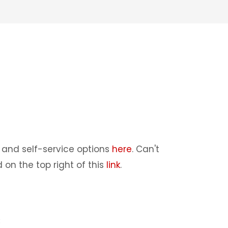
and self-service options
here
. Can't
 on the top right of this
link
.
: