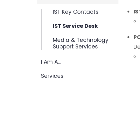
IS
IST Key Contacts
IST Service Desk
PC
Media & Technology
Support Services
De
I Am A...
Services