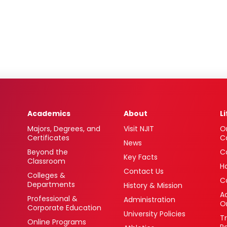
Academics
About
L
Majors, Degrees, and
Visit NJIT
O
Certificates
C
News
Beyond the
C
Key Facts
Classroom
H
Contact Us
Colleges &
C
Departments
History & Mission
Ac
Professional &
Administration
O
Corporate Education
University Policies
T
Online Programs