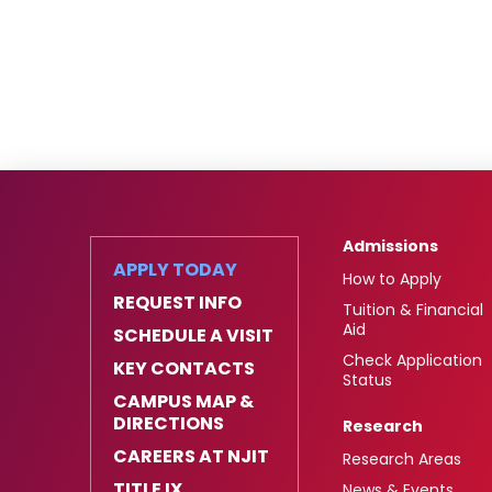
Admissions
APPLY TODAY
How to Apply
REQUEST INFO
Tuition & Financial
Aid
SCHEDULE A VISIT
Check Application
KEY CONTACTS
Status
CAMPUS MAP &
DIRECTIONS
Research
CAREERS AT NJIT
Research Areas
TITLE IX
News & Events