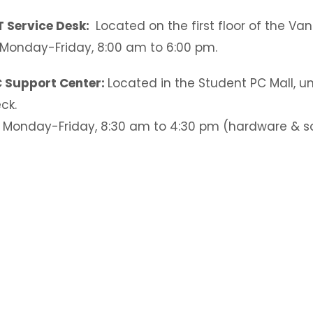
T Service Desk:
Located on the first floor of the Va
Monday-Friday, 8:00 am to 6:00 pm.
 Support Center:
Located in the Student PC Mall, u
ck.
Monday-Friday, 8:30 am to 4:30 pm (hardware & s