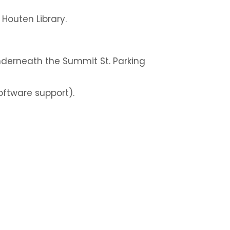
n Houten Library.
nderneath the Summit St. Parking
oftware support).