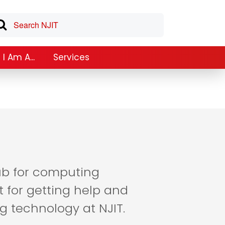
I Am A...
Services
hub for computing
t for getting help and
g technology at NJIT.