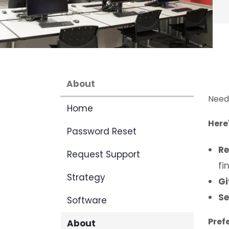
About
Need 
Home
Here
Password Reset
Re
Request Support
fi
Strategy
Gi
Se
Software
Pref
About