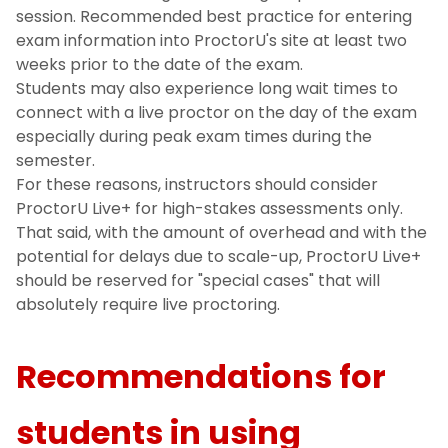
session. Recommended best practice for entering
exam information into ProctorU's site at least two
weeks prior to the date of the exam.
Students may also experience long wait times to
connect with a live proctor on the day of the exam
especially during peak exam times during the
semester.
For these reasons, instructors should consider
ProctorU Live+ for high-stakes assessments only.
That said, with the amount of overhead and with the
potential for delays due to scale-up, ProctorU Live+
should be reserved for "special cases" that will
absolutely require live proctoring.
Recommendations for
students in using