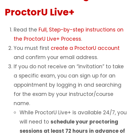
ProctorU Live+
Read the
Full, Step-by-step instructions on
the ProctorU Live+ Process
.
You must first
create a ProctorU account
and confirm your email address.
If you do not receive an “invitation” to take
a specific exam, you can sign up for an
appointment by logging in and searching
for the exam by your instructor/course
name.
While ProctorU Live+ is available 24/7, you
will need to
schedule your proctoring
sessions at least 72 hours in advance of