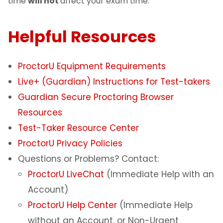
time
will not
affect your exam time.
Helpful Resources
ProctorU Equipment Requirements
Live+ (Guardian) Instructions for Test-takers
Guardian Secure Proctoring Browser
Resources
Test-Taker Resource Center
ProctorU Privacy Policies
Questions or Problems? Contact:
ProctorU LiveChat
(Immediate Help with an
Account)
ProctorU Help Center
(Immediate Help
without an Account, or Non-Urgent