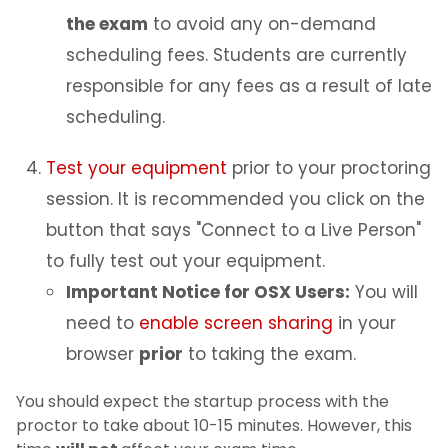
the exam
to avoid any on-demand
scheduling fees. Students are currently
responsible for any fees as a result of late
scheduling.
Test your equipment
prior to your proctoring
session. It is recommended you click on the
button that says "Connect to a Live Person"
to fully test out your equipment.
Important Notice for OSX Users:
You will
need to
enable screen sharing
in your
browser
prior
to taking the exam.
You should expect the startup process with the
proctor to take about 10-15 minutes. However, this