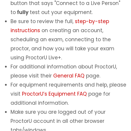
button that says "Connect to a Live Person"
to
fully
test out your equipment.
Be sure to review the full,
step-by-step
instructions
on creating an account,
scheduling an exam, connecting to the
proctor, and how you will take your exam
using ProctorU Live+.
For additional information about ProctorU,
please visit their
General FAQ
page.
For equipment requirements and help, please
visit
ProctorU’s Equipment FAQ
page for
additional information.
Make sure you are logged out of your
ProctorU account in all other browser
tabs/windows.