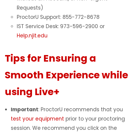
Requests)
ProctorU Support: 855-772-8678
IST Service Desk: 973-596-2900 or
Help.njit.edu
Tips for Ensuring a
Smooth Experience while
using Live+
Important
: ProctorU recommends that you
test your equipment
prior to your proctoring
session. We recommend you click on the