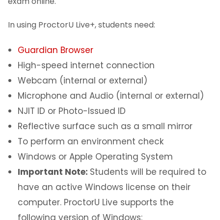
Software
exam online.
In using ProctorU Live+, students need:
About
Guardian Browser
I Am A...
High-speed internet connection
Services
Webcam (internal or external)
Microphone and Audio (internal or external)
NJIT ID or Photo-Issued ID
Reflective surface such as a small mirror
To perform an environment check
Windows or Apple Operating System
Important Note:
Students will be required to
have an active Windows license on their
computer. ProctorU Live supports the
following version of Windows: