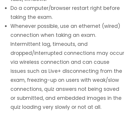
Do a computer/browser restart right before
taking the exam.
Whenever possible, use an ethernet (wired)
connection when taking an exam.
Intermittent lag, timeouts, and
dropped/interrupted connections may occur
via wireless connection and can cause
issues such as Live+ disconnecting from the
exam, freezing-up on users with weak/slow
connections, quiz answers not being saved
or submitted, and embedded images in the
quiz loading very slowly or not at all.