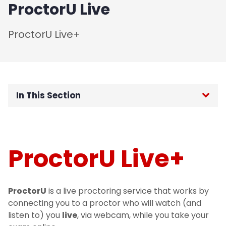
ProctorU Live
ProctorU Live+
In This Section
Home
Password Reset
ProctorU Live+
Request Support
ProctorU
is a live proctoring service that works by
Strategy
connecting you to a proctor who will watch (and
listen to) you
live
, via webcam, while you take your