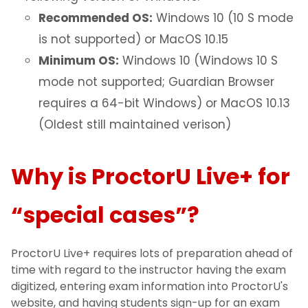
Recommended OS:
Windows 10 (10 S mode
is not supported) or MacOS 10.15
Minimum OS:
Windows 10 (Windows 10 S
mode not supported; Guardian Browser
requires a 64-bit Windows) or MacOS 10.13
(Oldest still maintained verison)
Why is ProctorU Live+ for
“special cases”?
ProctorU Live+ requires lots of preparation ahead of
time with regard to the instructor having the exam
digitized, entering exam information into ProctorU's
website, and having students sign-up for an exam