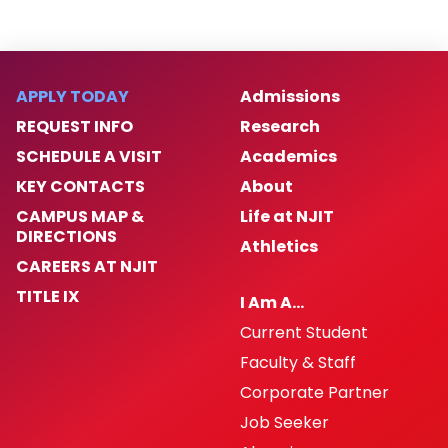
APPLY TODAY
Admissions
REQUEST INFO
Research
SCHEDULE A VISIT
Academics
KEY CONTACTS
About
CAMPUS MAP &
Life at NJIT
DIRECTIONS
Athletics
CAREERS AT NJIT
TITLE IX
I Am A…
Current Student
Faculty & Staff
Corporate Partner
Job Seeker