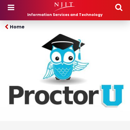
Skip to main content
Information Services and Technology
Home