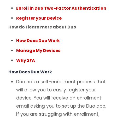
Enroll in Duo Two-Factor Authentication
Register your Device
How do I learn more about Duo
How Does Duo Work
Manage My Devices
Why 2FA
How Does Duo Work
Duo has a self-enrollment process that
will allow you to easily register your
device. You will receive an enrollment
email asking you to set up the Duo app.
If you are struggling with enrollment,