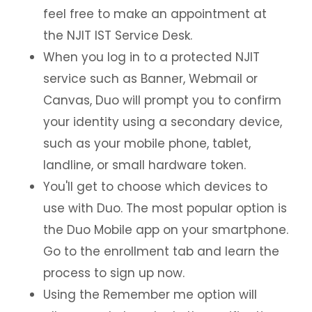
feel free to make an appointment at
the NJIT IST Service Desk.
When you log in to a protected NJIT
service such as Banner, Webmail or
Canvas, Duo will prompt you to confirm
your identity using a secondary device,
such as your mobile phone, tablet,
landline, or small hardware token.
You'll get to choose which devices to
use with Duo. The most popular option is
the Duo Mobile app on your smartphone.
Go to the enrollment tab and learn the
process to sign up now.
Using the Remember me option will