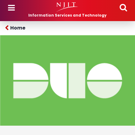
Skip to main content
Information Services and Technology
Home