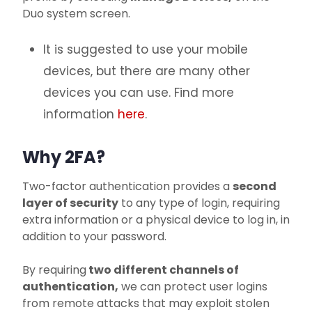
Duo system screen.
It is suggested to use your mobile
devices, but there are many other
devices you can use. Find more
information
here
.
Why 2FA?
Two-factor authentication provides a
second
layer of security
to any type of login, requiring
extra information or a physical device to log in, in
addition to your password.
By requiring
two different channels of
authentication,
we can protect user logins
from remote attacks that may exploit stolen