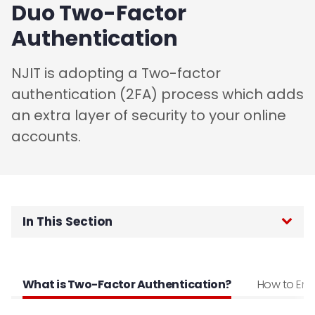
Duo Two-Factor
Authentication
NJIT is adopting a Two-factor
authentication (2FA) process which adds
an extra layer of security to your online
accounts.
In This Section
Home
What is Two-Factor Authentication?
How to Enro
Password Reset