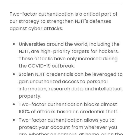
Two-factor authentication is a critical part of
our strategy to strengthen NJIT's defenses
against cyber attacks.
Universities around the world, including the
NJIT, are high-priority targets for hackers.
These attacks have only increased during
the COVID-19 outbreak.
Stolen NJIT credentials can be leveraged to
gain unauthorized access to personal
information, research data, and intellectual
property.
Two-factor authentication blocks almost
100% of attacks based on credential theft.
Two-factor authentication allows you to
protect your account from wherever you
are, whether on campus, at home, or on the