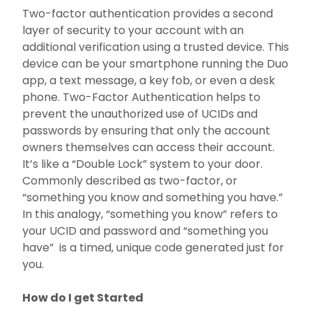
Two-factor authentication provides a second
Request Support
layer of security to your account with an
additional verification using a trusted device. This
Strategy
device can be your smartphone running the Duo
app, a text message, a key fob, or even a desk
Software
phone. Two-Factor Authentication helps to
prevent the unauthorized use of UCIDs and
About
passwords by ensuring that only the account
owners themselves can access their account.
I Am A...
It’s like a “Double Lock” system to your door.
Commonly described as two-factor, or
“something you know and something you have.”
Services
In this analogy, “something you know” refers to
your UCID and password and “something you
have” is a timed, unique code generated just for
you.
How do I get Started