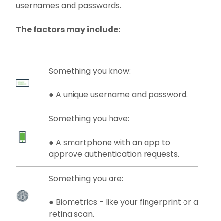
usernames and passwords.
The factors may include:
Something you know:
● A unique username and password.
Something you have:
● A smartphone with an app to
approve authentication requests.
Something you are:
● Biometrics - like your fingerprint or a
retina scan.