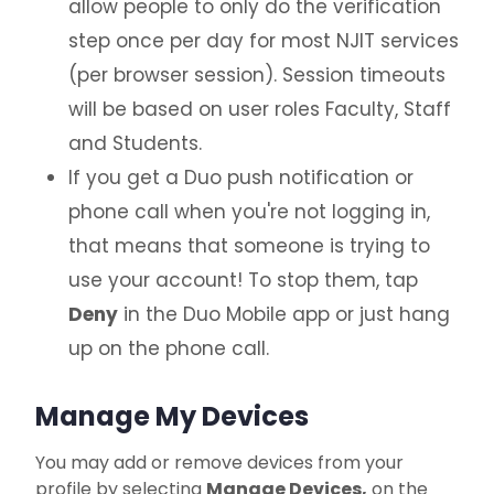
allow people to only do the verification
step once per day for most NJIT services
(per browser session). Session timeouts
will be based on user roles Faculty, Staff
and Students.
If you get a Duo push notification or
phone call when you're not logging in,
that means that someone is trying to
use your account! To stop them, tap
Deny
in the Duo Mobile app or just hang
up on the phone call.
Manage My Devices
You may add or remove devices from your
profile by selecting
Manage Devices,
on the