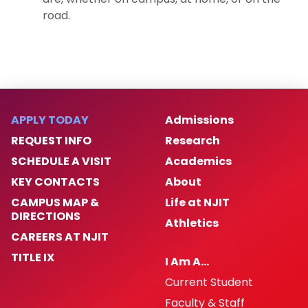
road.
APPLY TODAY
Admissions
REQUEST INFO
Research
SCHEDULE A VISIT
Academics
KEY CONTACTS
About
CAMPUS MAP &
Life at NJIT
DIRECTIONS
Athletics
CAREERS AT NJIT
TITLE IX
I Am A…
Current Student
Faculty & Staff