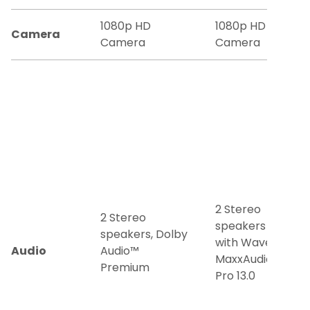
1080p HD
1080p HD
Camera
Camera
Camera
2 Stereo
2 Stereo
speakers
speakers, Dolby
with Waves
Audio
Audio™
MaxxAudio®
Premium
Pro 13.0