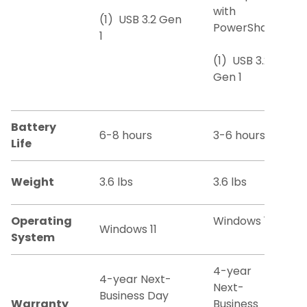
with
(1) USB 3.2 Gen
PowerShare
1
(1) USB 3.2
Gen 1
Battery
6-8 hours
3-6 hours
Life
Weight
3.6 lbs
3.6 lbs
Operating
Windows 11
Windows 11
System
4-year
4-year Next-
Next-
Business Day
Warranty
Business