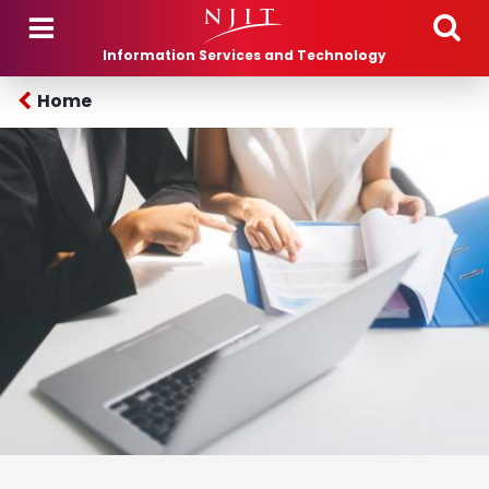
Skip to main content
Information Services and Technology
Home