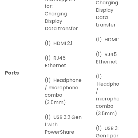
Charging
for:
Display
Charging
Data
Display
transfer
Data transfer
(1) HDMI 2.1
(1) HDMI 2.1
(1) RJ45
(1) RJ45
Ethernet
Ethernet
Ports
(1)
(1) Headphone
Headphone
/ microphone
/
combo
microphone
(3.5mm)
combo
(3.5mm)
(1) USB 3.2 Gen
1 with
(1) USB 3.2
PowerShare
Gen 1 port