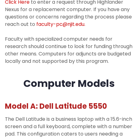
Click Here
to enter a request through Highlander
Password Reset
Nexus for a replacement computer. If you have any
questions or concerns regarding the process please
Request Support
reach out to
faculty-pc@njit.edu
.
Faculty with specialized computer needs for
Strategy
research should continue to look for funding through
other means. Computers for adjuncts are budgeted
Software
locally and not supported by this program.
About
Computer Models
I Am A...
Model A: Dell Latitude 5550
Services
The Dell Latitude is a business laptop with a 15.6-inch
screen and a full keyboard, complete with a number
pad. This configuration caters to users needing a