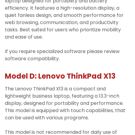
laptop designed for portability and battery
efficiency. It features a high-resolution display, a
quiet fanless design, and smooth performance for
web browsing, communication, and productivity
tasks. Best suited for users who prioritize mobility
and ease of use.
If you require specialized software please review
software compatibility.
Model D: Lenovo ThinkPad X13
The Lenovo ThinkPad X13 is a compact and
lightweight business laptop, featuring a 13.3-inch
display, designed for portability and performance.
This model is equipped with touch capabilities, that
can be used with various programs.
This model is not recommended for daily use of