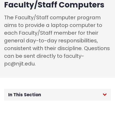
Faculty/Staff Computers
​The Faculty/Staff computer program
aims to provide a laptop computer to
each Faculty/Staff member for their
general day-to-day responsibilities,
consistent with their discipline. Questions
can be sent directly to faculty-
pc@njit.edu.
In This Section
Home