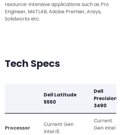
resource-intensive applications such as Pro
Engineer, MATLAB, Adobe Premier, Ansys,
Solidworks etc.
Tech Specs
Dell
Dell Latitude
Precision
5550
3490
Current
Current Gen
Processor
Gen Intel i7
Intel i5