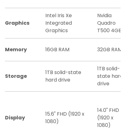
Intel Iris Xe
Nvidia
Graphics
Integrated
Quadro
Graphics
T500 4GB
Memory
16GB RAM
32GB RAM
1TB solid-
1TB solid-state
Storage
state hard
hard drive
drive
14.0" FHD
15.6" FHD (1920 x
Display
(1920 x
1080)
1080)