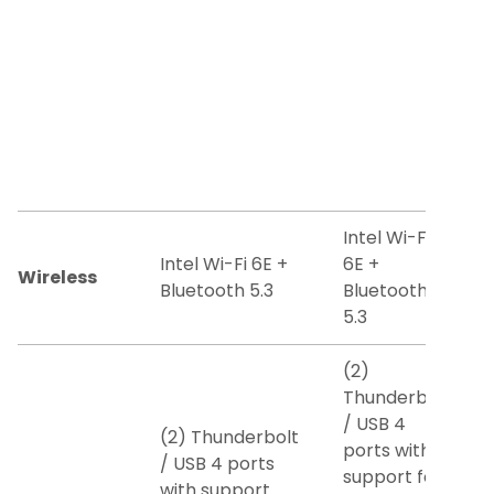
Intel Wi-Fi
Intel Wi-Fi 6E +
6E +
Wireless
Bluetooth 5.3
Bluetooth
5.3
(2)
Thunderbolt
/ USB 4
(2) Thunderbolt
ports with
/ USB 4 ports
support for:
with support