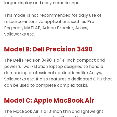
larger display and easy numeric input.
This model is not recommended for daily use of
resource-intensive applications such as Pro
Engineer, MATLAB, Adobe Premier, Ansys,
Solidworks etc.
Model B: Dell Precision 3490
The Dell Precision 3490 is a 14-inch compact and
powerful workstation laptop designed to handle
demanding professional applications like Ansys,
Solidworks etc. It also features a dedicated GPU that
can be used to complete complex tasks.
Model C: Apple MacBook Air
The MacBook Air is a 13-inch thin and lightweight