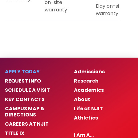
on-site
Day on-site
warranty
warranty
APPLY TODAY
Admissions
REQUEST INFO
Research
SCHEDULE A VISIT
Academics
KEY CONTACTS
About
CAMPUS MAP &
Life at NJIT
DIRECTIONS
Athletics
CAREERS AT NJIT
TITLE IX
I Am A…